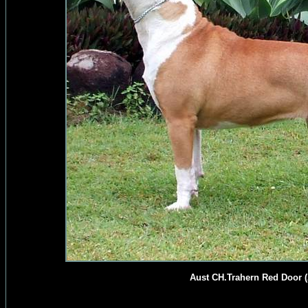
Aust CH.Trahern Red Door (A