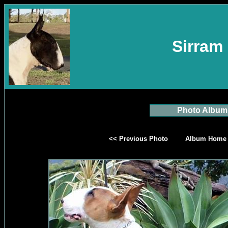
Sirram 
Photo Album
<< Previous Photo
Album Home