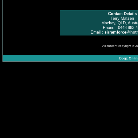
Contact Details
Terry Matsen
Mackay, QLD, Austra
Phone : 0448 883 4
Email :
sirramforce@hot
All content copyright © 
Dogz Onlin